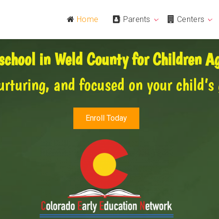
Home
Parents
Centers
school in Weld County for Children 
urturing, and focused on your child’s
Enroll Today