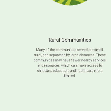
Rural Communities
Many of the communities served are small,
rural, and separated by large distances. These
communities may have fewer nearby services
and resources, which can make access to
childcare, education, and healthcare more
limited.