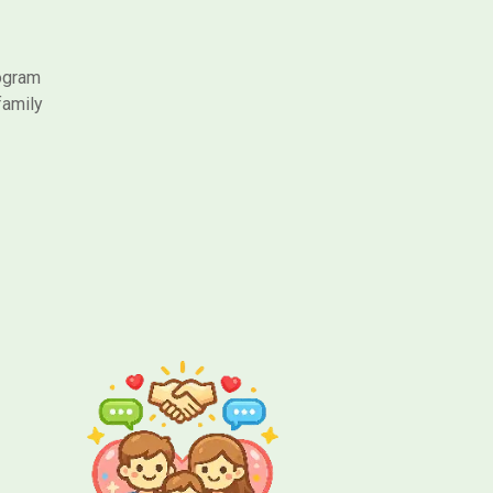
rogram
family