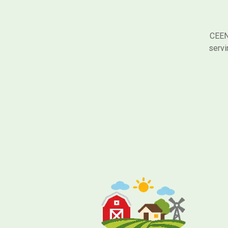
CEEN 
servi