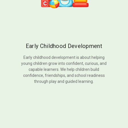
Early Childhood Development
Early childhood development is about helping
young children grow into confident, curious, and
capable learners. We help children build
confidence, friendships, and school readiness
through play and guided learning.