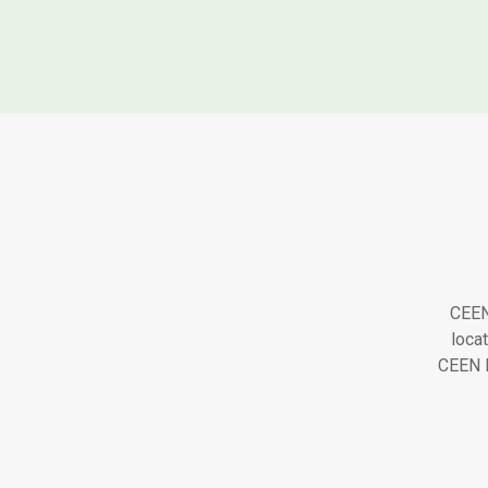
CEEN 
loca
CEEN H