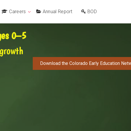
Careers
Annual Report
BOD
Ages 0–5
 growth
Download the Colorado Early Education Netw