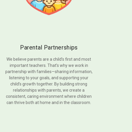
Parental Partnerships
We believe parents are a child’s first and most
important teachers. That’s why we work in
partnership with families—sharing information,
listening to your goals, and supporting your
child’s growth together. By building strong
relationships with parents, we create a
consistent, caring environment where children
can thrive both at home and in the classroom.