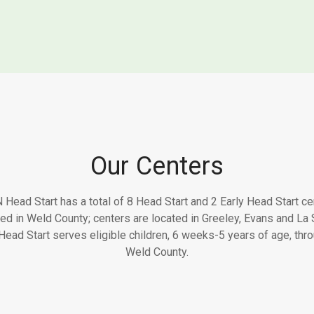
Our Centers
Head Start has a total of 8 Head Start and 2 Early Head Start ce
ted in Weld County; centers are located in Greeley, Evans and La S
ead Start serves eligible children, 6 weeks-5 years of age, thr
Weld County.