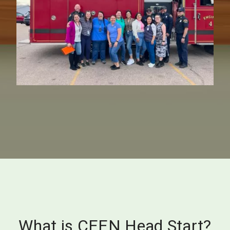
What is CEEN Head Start?