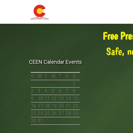
Free Pre
Safe, n
CEEN Calendar Events
S
M
T
W
T
F
S
1
2
3
4
5
6
7
8
9
10
11
12
13
14
15
16
17
18
19
20
21
22
23
24
25
26
27
28
29
30
31