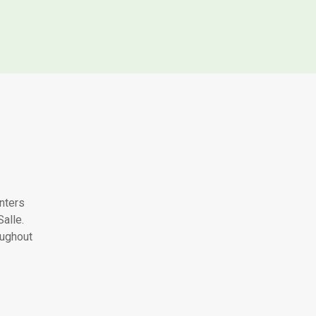
nters
alle.
oughout