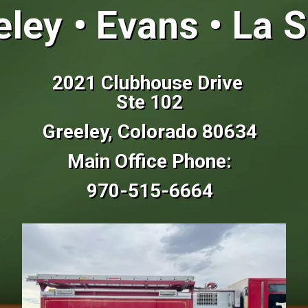
ley • Evans • La S
2021 Clubhouse Drive
Ste 102
Greeley, Colorado 80634
Main Office Phone:
970-515-6664