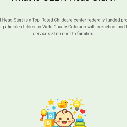
Head Start is a Top-Rated Childcare center federally funded p
ng eligible children in Weld County Colorado with preschool and 
services at no cost to families.