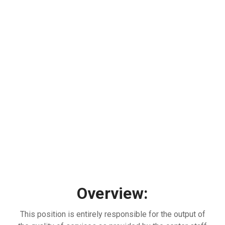
Overview:
This position is entirely responsible for the output of