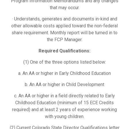
Program Information Memorandums and any changes
that may occur.
· Understands, generates and documents in-kind and
other allowable costs applied toward the non-federal
share requirement. Monthly report will be turned in to
the FCP Manager.
Required Qualifications:
(1) One of the three options listed below:
a. An AA or higher in Early Childhood Education
b. An AA or higher in Child Development
c. An AA or higher in a field directly related to Early
Childhood Education (minimum of 15 ECE Credits
required) and at least 2 years of experience working
with young children.
(2) Current Colorado State Director Qualifications letter