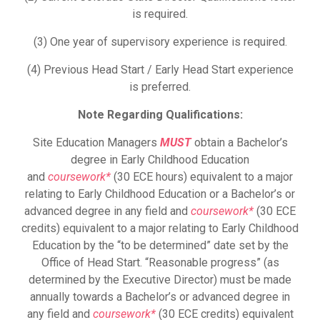
is required.
(3) One year of supervisory experience is required.
(4) Previous Head Start / Early Head Start experience
is preferred.
Note Regarding Qualifications:
Site Education Managers
MUST
obtain a Bachelor’s
degree in Early Childhood Education
and
coursework*
(30 ECE hours) equivalent to a major
relating to Early Childhood Education or a Bachelor’s or
advanced degree in any field and
coursework*
(30 ECE
credits) equivalent to a major relating to Early Childhood
Education by the “to be determined” date set by the
Office of Head Start. “Reasonable progress” (as
determined by the Executive Director) must be made
annually towards a Bachelor’s or advanced degree in
any field and
coursework*
(30 ECE credits) equivalent