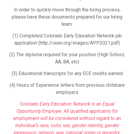
In order to quickly move through the hiring process,
please have these documents prepared for our hiring
team:
(1) Completed Colorado Early Education Network job
application (http://ceen.org/images/APP2021.pdf)
(2) The diploma required for your position (High School,
AA, BA, etc)
(3) Educational transcripts for any ECE credits earned
(4) Hours of Experience letters from previous childcare
employers
Colorado Early Education Network is an Equal
Opportunity Employer. All qualified applicants for
employment will be considered without regard to an
individual’s race, color, sex, gender identity, gender
expression, religion, age, national origin or ancestry,