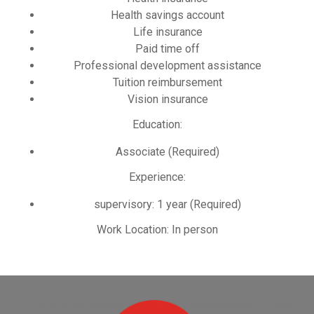
Health savings account
Life insurance
Paid time off
Professional development assistance
Tuition reimbursement
Vision insurance
Education:
Associate (Required)
Experience:
supervisory: 1 year (Required)
Work Location: In person