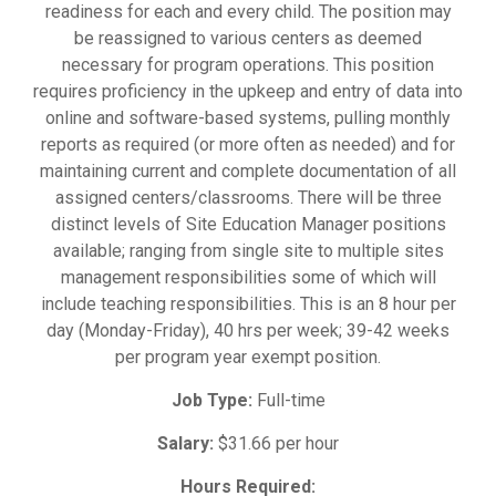
readiness for each and every child. The position may
be reassigned to various centers as deemed
necessary for program operations. This position
requires proficiency in the upkeep and entry of data into
online and software-based systems, pulling monthly
reports as required (or more often as needed) and for
maintaining current and complete documentation of all
assigned centers/classrooms. There will be three
distinct levels of Site Education Manager positions
available; ranging from single site to multiple sites
management responsibilities some of which will
include teaching responsibilities. This is an 8 hour per
day (Monday-Friday), 40 hrs per week; 39-42 weeks
per program year exempt position.
Job Type:
Full-time
Salary:
$31.66 per hour
Hours Required: