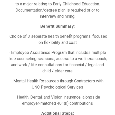
to a major relating to Early Childhood Education.
Documentation/degree plan is required prior to
interview and hiring.
Benefit Summary:
· Choice of 3 separate health benefit programs, focused
on flexibility and cost
· Employee Assistance Program that includes multiple
free counseling sessions, access to a wellness coach,
and work / life consultations for financial / legal and
child / elder care
· Mental Health Resources through Contractors with
UNC Psychological Services
· Health, Dental, and Vision insurance, alongside
employer-matched 401(k) contributions
Additional Steps: