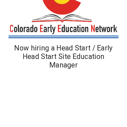
Now hiring a Head Start / Early
Head Start Site Education
Manager