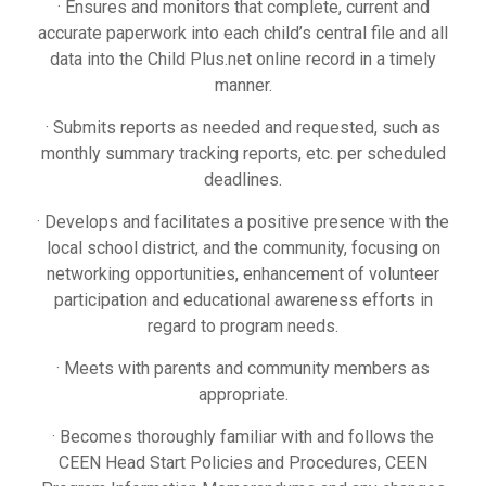
· Ensures and monitors that complete, current and
accurate paperwork into each child’s central file and all
data into the Child Plus.net online record in a timely
manner.
· Submits reports as needed and requested, such as
monthly summary tracking reports, etc. per scheduled
deadlines.
· Develops and facilitates a positive presence with the
local school district, and the community, focusing on
networking opportunities, enhancement of volunteer
participation and educational awareness efforts in
regard to program needs.
· Meets with parents and community members as
appropriate.
· Becomes thoroughly familiar with and follows the
CEEN Head Start Policies and Procedures, CEEN