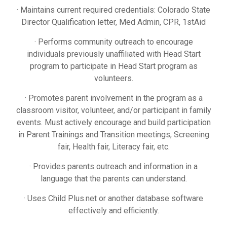
· Maintains current required credentials: Colorado State
Director Qualification letter, Med Admin, CPR, 1stAid
· Performs community outreach to encourage
individuals previously unaffiliated with Head Start
program to participate in Head Start program as
volunteers.
· Promotes parent involvement in the program as a
classroom visitor, volunteer, and/or participant in family
events. Must actively encourage and build participation
in Parent Trainings and Transition meetings, Screening
fair, Health fair, Literacy fair, etc.
· Provides parents outreach and information in a
language that the parents can understand.
· Uses Child Plus.net or another database software
effectively and efficiently.