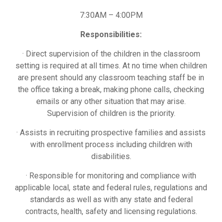
7:30AM – 4:00PM
Responsibilities:
· Direct supervision of the children in the classroom
setting is required at all times. At no time when children
are present should any classroom teaching staff be in
the office taking a break, making phone calls, checking
emails or any other situation that may arise.
Supervision of children is the priority.
· Assists in recruiting prospective families and assists
with enrollment process including children with
disabilities.
· Responsible for monitoring and compliance with
applicable local, state and federal rules, regulations and
standards as well as with any state and federal
contracts, health, safety and licensing regulations.