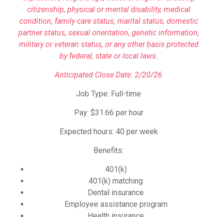
citizenship, physical or mental disability, medical
condition, family care status, marital status, domestic
partner status, sexual orientation, genetic information,
military or veteran status, or any other basis protected
by federal, state or local laws.
Anticipated Close Date: 2/20/26
Job Type: Full-time
Pay: $31.66 per hour
Expected hours: 40 per week
Benefits:
401(k)
401(k) matching
Dental insurance
Employee assistance program
Health insurance