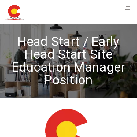
Head Start / Early
Head Start Site
Education Manager
Position