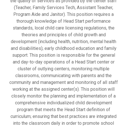
the quality of services as provided by the center staff
(Teacher, Family Services Tech, Assistant Teacher,
Program Aide and Janitor). This position requires a
thorough knowledge of Head Start performance
standards, local child care licensing regulations, the
theories and principles of child growth and
development (including health, nutrition, mental health
and disabilities); early childhood education and family
support. This position is responsible for the general
and day-to-day operations of a Head Start center or
cluster of outlying centers, monitoring multiple
classrooms, communicating with parents and the
community and management and monitoring of all staff
working at the assigned center(s). This position will
closely monitor the planning and implementation of a
comprehensive individualized child development
program that meets the Head Start definition of
curriculum; ensuring that best practices are integrated
into the classroom daily in order to promote school