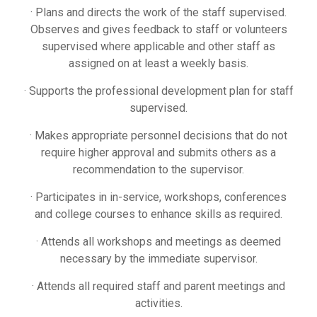
· Plans and directs the work of the staff supervised.
Observes and gives feedback to staff or volunteers
supervised where applicable and other staff as
assigned on at least a weekly basis.
· Supports the professional development plan for staff
supervised.
· Makes appropriate personnel decisions that do not
require higher approval and submits others as a
recommendation to the supervisor.
· Participates in in-service, workshops, conferences
and college courses to enhance skills as required.
· Attends all workshops and meetings as deemed
necessary by the immediate supervisor.
· Attends all required staff and parent meetings and
activities.