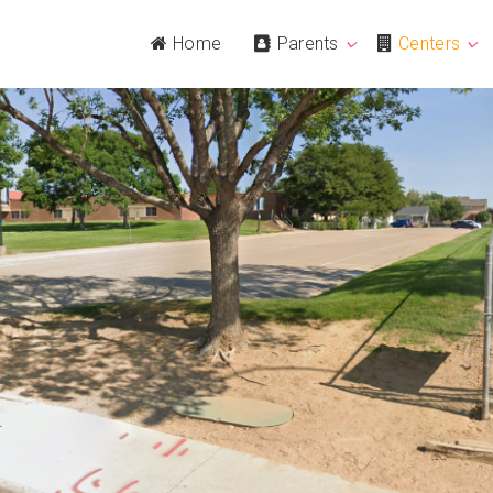
Home
Parents
Centers