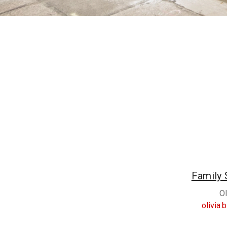
Family 
Ol
olivia