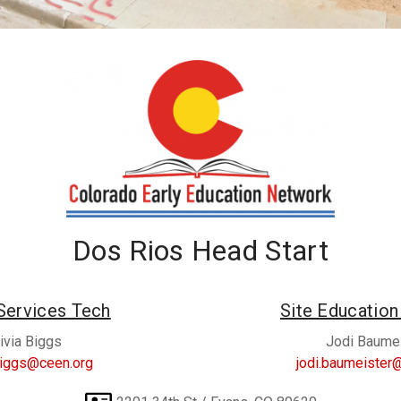
Dos Rios Head Start
Services Tech
Site Educatio
ivia Biggs
Jodi Baume
.biggs@ceen.org
jodi.baumeister