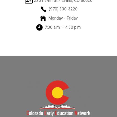
2201 34th St / Evans, CO 80620
(970) 330-3220
Monday - Friday
7:30 a.m. – 4:30 p.m.