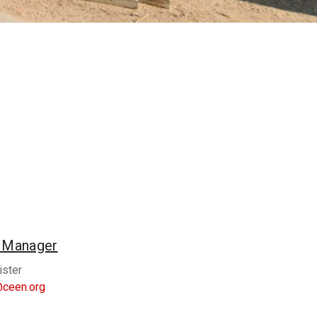
n Manager
ister
@ceen.org