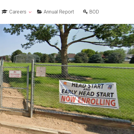
Careers
Annual Report
BOD