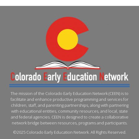
The mission of the Colorado Early Education Network (CEEN) is to
facilitate and enhance productive programming and services for
children, staff, and parenting partnerships, along with partnering
with educational entities, community resources, and local, state
and federal agencies. CEEN is designed to create a collaborative
network bridge between resources, programs and participants.
©2025 Colorado Early Education Network. All Rights Reserved.