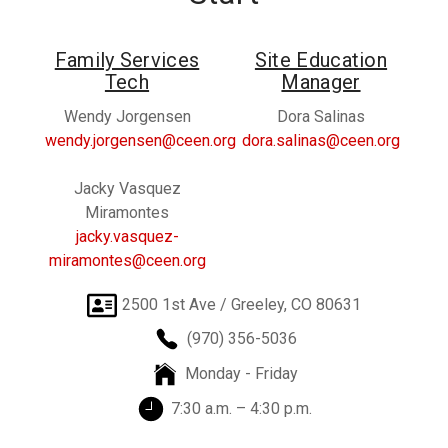
Family Services
Site Education
Tech
Manager
Wendy Jorgensen
Dora Salinas
wendy.jorgensen@ceen.org
dora.salinas@ceen.org
Jacky Vasquez
Miramontes
jacky.vasquez-
miramontes@ceen.org
2500 1st Ave / Greeley, CO 80631
(970) 356-5036
Monday - Friday
7:30 a.m. – 4:30 p.m.