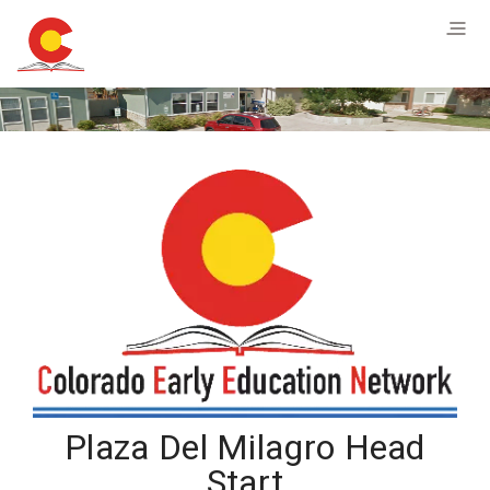
Plaza Del Milagro Head
Start