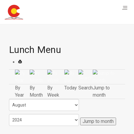
Lunch Menu
By
By
By
Today
Search
Jump to
Year
Month
Week
month
Jump to month