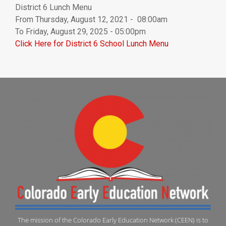
District 6 Lunch Menu
From Thursday, August 12, 2021 - 08:00am
To Friday, August 29, 2025 - 05:00pm
Click Here for District 6 School Lunch Menu
The mission of the Colorado Early Education Network (CEEN) is to