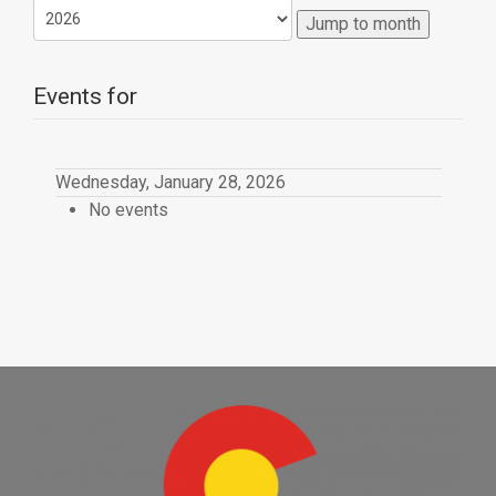
Jump to month
Events for
Wednesday, January 28, 2026
No events