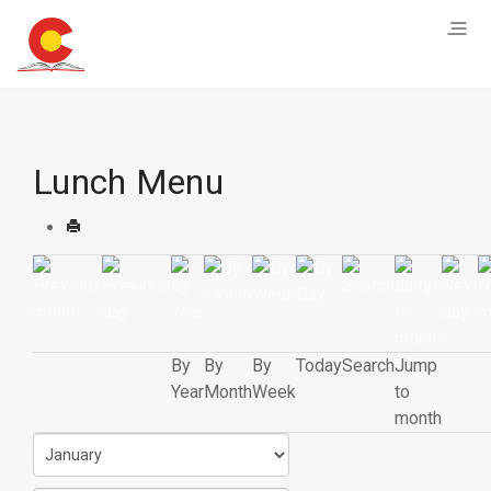
Lunch Menu
By
By
By
Today
Search
Jump
Year
Month
Week
to
month