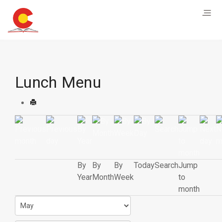
Lunch Menu
By
By
By
Today
Search
Jump
Year
Month
Week
to
month