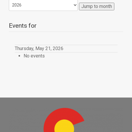
Jump to month
Events for
Thursday, May 21, 2026
No events