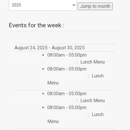
Jump to month
Events for the week :
August 24, 2025 - August 30, 2025
Sunday
08:00am - 05:00pm
District 6
August 24
Lunch Menu
:: Lunch Menu
08:00am - 05:00pm
RE-1 La
Salle Lunch Menu
:: Lunch
Menu
Monday
08:00am - 05:00pm
District 6
August 25
Lunch Menu
:: Lunch Menu
08:00am - 05:00pm
RE-1 La
Salle Lunch Menu
:: Lunch
Menu