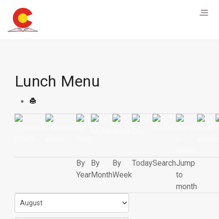
Lunch Menu
By
By
By
Today
Search
Jump
Year
Month
Week
to
month