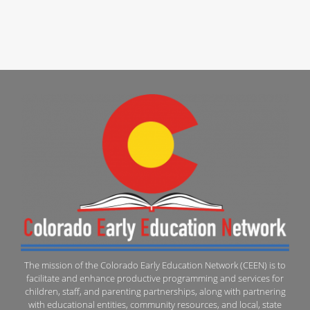
The mission of the Colorado Early Education Network (CEEN) is to
facilitate and enhance productive programming and services for
children, staff, and parenting partnerships, along with partnering
with educational entities, community resources, and local, state