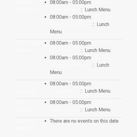
Tuesday
08:00am - 05:00pm
District 6
August 26
Lunch Menu
:: Lunch Menu
08:00am - 05:00pm
RE-1 La
Salle Lunch Menu
:: Lunch
Menu
Wednesday
08:00am - 05:00pm
District 6
August 27
Lunch Menu
:: Lunch Menu
08:00am - 05:00pm
RE-1 La
Salle Lunch Menu
:: Lunch
Menu
Thursday
08:00am - 05:00pm
District 6
August 28
Lunch Menu
:: Lunch Menu
Friday
08:00am - 05:00pm
District 6
August 29
Lunch Menu
:: Lunch Menu
Saturday
There are no events on this date
August 30