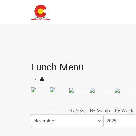
Lunch Menu
By Year
By Month
By Week