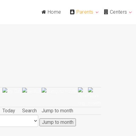
Home
Parents
Centers
Today
Search
Jump to month
Jump to month