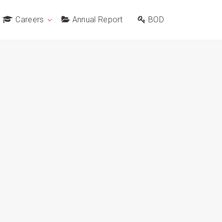
Careers
Annual Report
BOD