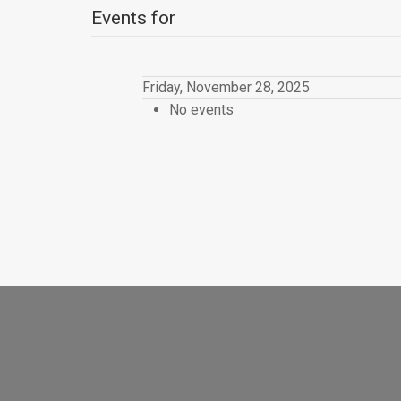
Events for
Friday, November 28, 2025
No events