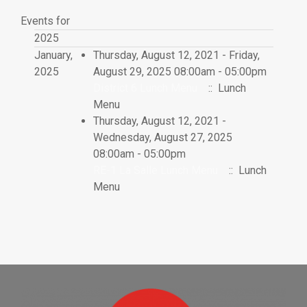
Events for
2025
January,
Thursday, August 12, 2021 - Friday,
2025
August 29, 2025 08:00am - 05:00pm
District 6 Lunch Menu
:: Lunch
Menu
Thursday, August 12, 2021 -
Wednesday, August 27, 2025
08:00am - 05:00pm
RE-1 La Salle Lunch Menu
:: Lunch
Menu
Pagination List Limit