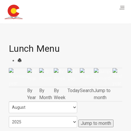
Lunch Menu
By
By
By
Today
Search
Jump to
Year
Month
Week
month
Jump to month