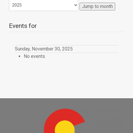
Jump to month
Events for
Sunday, November 30, 2025
No events