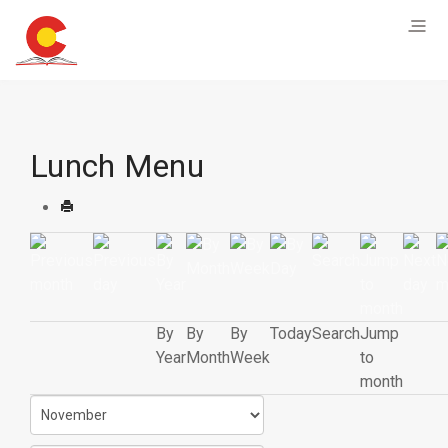
Lunch Menu
By
By
By
Today
Search
Jump
Year
Month
Week
to
month