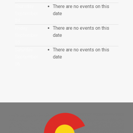
Thursday
There are no events on this
September
date
04
Friday
There are no events on this
September
date
05
Saturday
There are no events on this
September
date
06