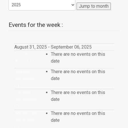
Jump to month
Events for the week :
August 31, 2025 - September 06, 2025
Sunday
There are no events on this
August 31
date
Monday
There are no events on this
September
date
01
Tuesday
There are no events on this
September
date
02
Wednesday
There are no events on this
September
date
03