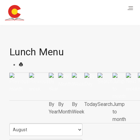
Lunch Menu
By
By
By
Today
Search
Jump
Year
Month
Week
to
month