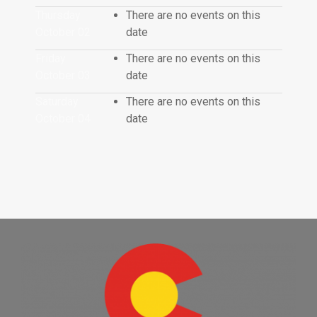
Thursday
There are no events on this
October 02
date
Friday
There are no events on this
October 03
date
Saturday
There are no events on this
October 04
date