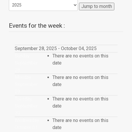
Jump to month
Events for the week :
September 28, 2025 - October 04, 2025
Sunday
There are no events on this
September
date
28
Monday
There are no events on this
September
date
29
Tuesday
There are no events on this
September
date
30
Wednesday
There are no events on this
October 01
date