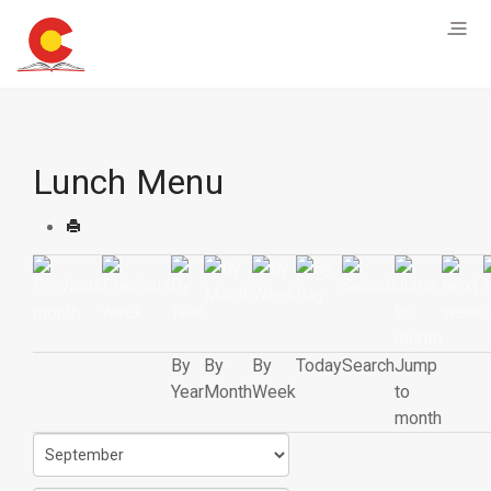
Lunch Menu
By
By
By
Today
Search
Jump
Year
Month
Week
to
month