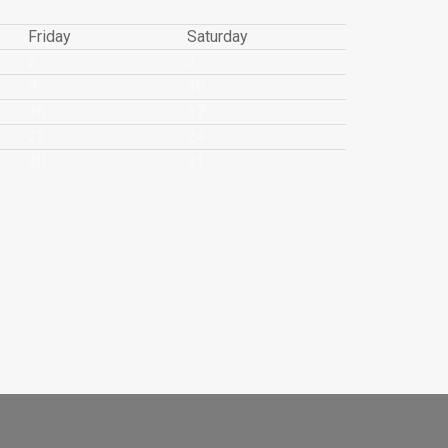
Friday
Saturday
2
3
9
10
16
17
23
24
30
31