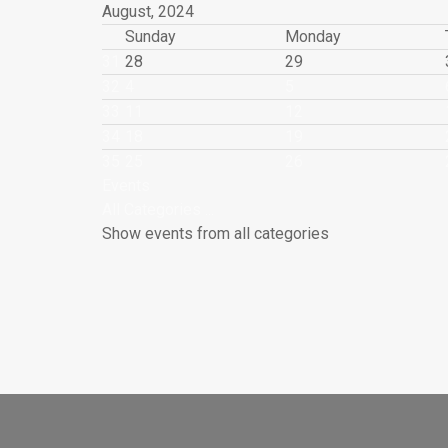
August, 2024
Sunday
Monday
31
28
29
32
4
5
33
11
12
34
18
19
35
25
26
Events
All Categories ...
Show events from all categories