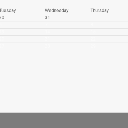
Tuesday
Wednesday
Thursday
30
31
1
6
7
8
13
14
15
20
21
22
27
28
29