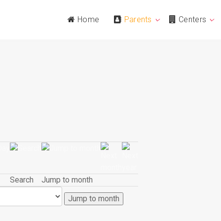
Home
Parents
Centers
Search
Jump to month
Jump to month