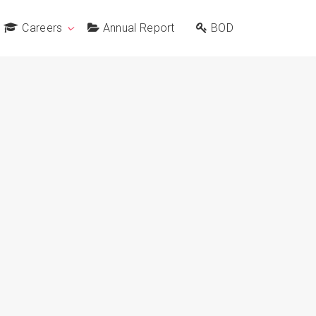
Careers
Annual Report
BOD