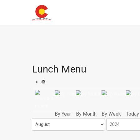
Lunch Menu
By Year
By Month
By Week
Today