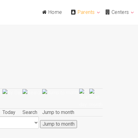
Home
Parents
Centers
Today
Search
Jump to month
Jump to month