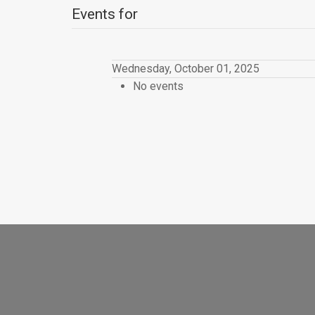
Events for
Wednesday, October 01, 2025
No events