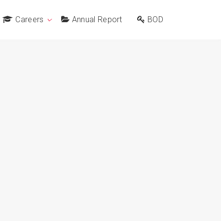
Careers
Annual Report
BOD