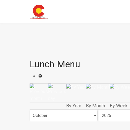
Lunch Menu
By Year
By Month
By Week