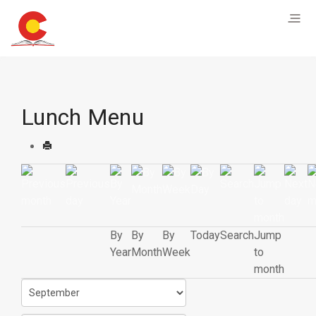
Lunch Menu
By
By
By
Today
Search
Jump
Year
Month
Week
to
month