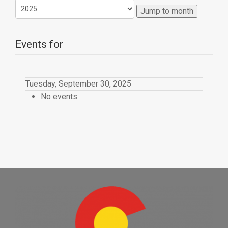
Jump to month
Events for
Tuesday, September 30, 2025
No events