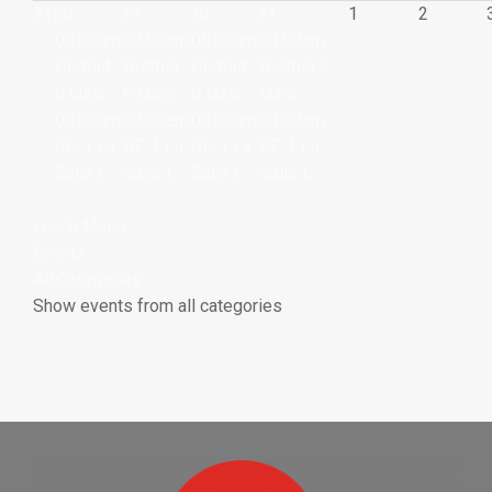
31
28
29
30
31
1
2
08:00am
08:00am
08:00am
08:00am
District
District
District
District 6
6 Lunc ...
6 Lunc ...
6 Lunc ...
Lunc ...
08:00am
08:00am
08:00am
08:00am
RE-1 La
RE-1 La
RE-1 La
RE-1 La
Salle L
Salle L
Salle L
Salle L ...
...
...
...
Lunch Menu
Events
All Categories ...
Show events from all categories