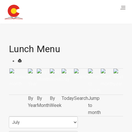
Lunch Menu
By
By
By
Today
Search
Jump
Year
Month
Week
to
month